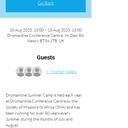
Go Back
10 Aug 2025, 13:00 – 15 Aug 2025, 13:00
Dromantine Conference Centre, 96 Glen Rd,
Newry BT34 1TB, UK
Guests
+ 79 other guests
Dromantine Summer Camp is held each year 
at Dromantine Conference Centre by the 
Society of Missions to Africa (SMA) and has 
been running for over 50 years every 
Summer during the months of July and 
August. 