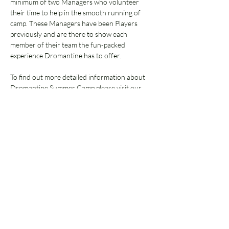
minimum of two Managers who volunteer 
their time to help in the smooth running of 
camp. These Managers have been Players 
previously and are there to show each 
member of their team the fun-packed 
experience Dromantine has to offer.  
To find out more detailed information about 
Dromantine Summer Camp please visit our 
Frequently Asked Questions 
page.
Select below:
Sale ended
Ticket type
Waiting List Only
More info