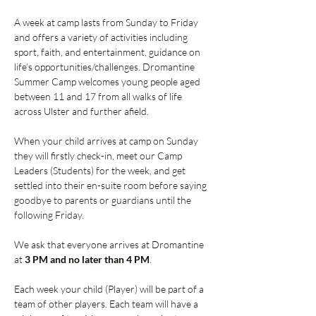
A week at camp lasts from Sunday to Friday 
and offers a variety of activities including 
sport, faith, and entertainment, guidance on 
life’s opportunities/challenges. Dromantine 
Summer Camp welcomes young people aged 
between 11 and 17 from all walks of life 
across Ulster and further afield. 
When your child arrives at camp on Sunday 
they will firstly check-in, meet our Camp 
Leaders (Students) for the week, and get 
settled into their en-suite room before saying 
goodbye to parents or guardians until the 
following Friday.  
We ask that everyone arrives at Dromantine 
at 
3 PM and no later than 4 PM
. 
Each week your child (Player) will be part of a 
team of other players. Each team will have a 