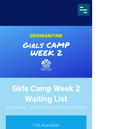
Girls Camp Week 2
Waiting List
Sun 10 Aug
  |  
Dromantine Conference Centre
Not Available