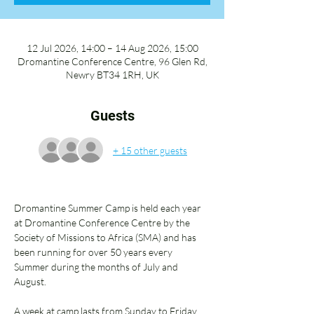
12 Jul 2026, 14:00 – 14 Aug 2026, 15:00
Dromantine Conference Centre, 96 Glen Rd,
Newry BT34 1RH, UK
Guests
+ 15 other guests
Dromantine Summer Camp is held each year 
at Dromantine Conference Centre by the 
Society of Missions to Africa (SMA) and has 
been running for over 50 years every 
Summer during the months of July and 
August. 
A week at camp lasts from Sunday to Friday 