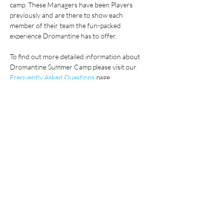
camp. These Managers have been Players 
previously and are there to show each 
member of their team the fun-packed 
experience Dromantine has to offer.  
To find out more detailed information about 
Dromantine Summer Camp please visit our 
Frequently Asked Questions 
page.
Select below:
Sale ended
Ticket type
Deposit Only
More info
Price
£65.00