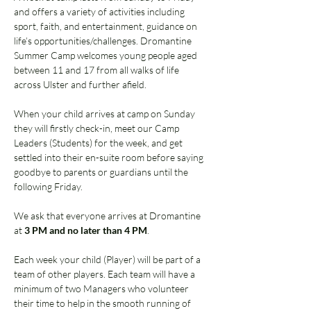
and offers a variety of activities including 
sport, faith, and entertainment, guidance on 
life’s opportunities/challenges. Dromantine 
Summer Camp welcomes young people aged 
between 11 and 17 from all walks of life 
across Ulster and further afield. 
When your child arrives at camp on Sunday 
they will firstly check-in, meet our Camp 
Leaders (Students) for the week, and get 
settled into their en-suite room before saying 
goodbye to parents or guardians until the 
following Friday.  
We ask that everyone arrives at Dromantine 
at 
3 PM and no later than 4 PM
. 
Each week your child (Player) will be part of a 
team of other players. Each team will have a 
minimum of two Managers who volunteer 
their time to help in the smooth running of 