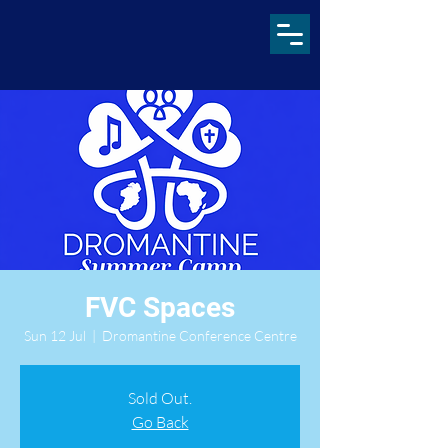
FVC Spaces
Sun 12 Jul
  |  
Dromantine Conference Centre
Sold Out.
Go Back